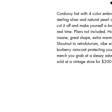
Corduroy hat with 4 color embro
sterling silver and natural pearl
cut it off and make yourself a b
real time. Pliers not included. H
insane, great shape, extra warmth
Shoutout to retrofuturism, vibe w
burberry raincoat protecting you
merch you grab at a sleazy adve
sold at a vintage store for $200