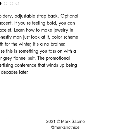
idery, adjustable strap back. Optional
 accent. If you're feeling bold, you can
racelet. Learn how to make jewelry in
onestly man just look at it, color scheme
 for the winter, it's a no brainer.
ise this is something you toss on with a
r grey flannel suit. The promotional
rtising conference that winds up being
 decades later.
Follow
2021 © Mark Sabino
@marksnotnice