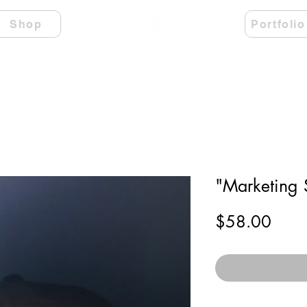
Shop
Portfolio
"Marketing 
Price
$58.00