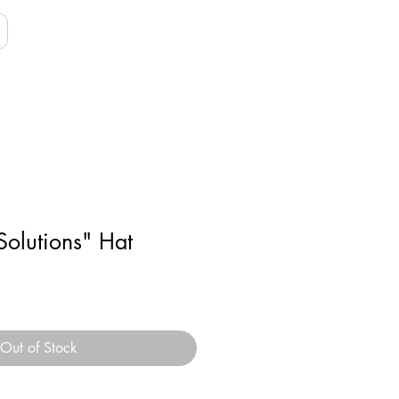
Solutions" Hat
Out of Stock