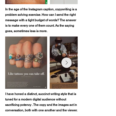
In the age of the Instagram caption, copywriting is a
problem solving exercise. How can I send the right
message with a tight budget of words? The answer
is to make every one of them count. As the saying
goes, sometimes less is more.
I have honed a distinct, succinct writing style that is
tuned for a modern digital audience without
sacrificing potency . The copy and the images act in
conversation, both with one another and the viewer.