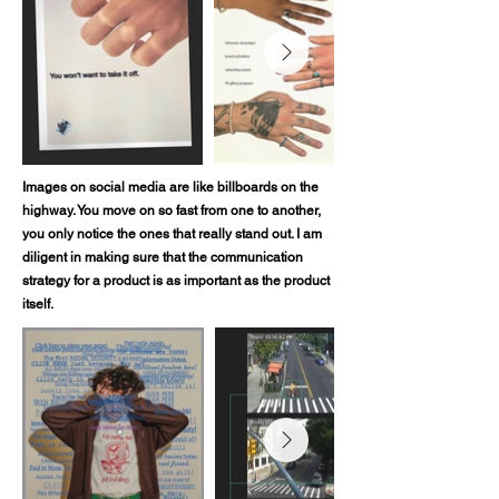
Images on social media are like billboards on the
highway. You move on so fast from one to another,
you only notice the ones that really stand out. I am
diligent in making sure that the communication
strategy for a product is as important as the product
itself.