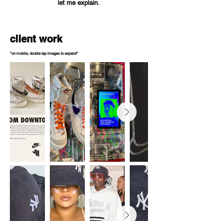
let me explain.
client work
*on mobile, double tap images to expand*