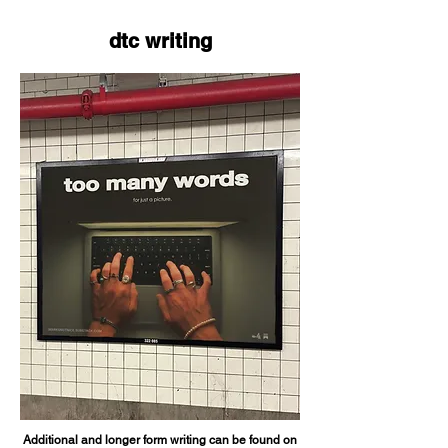
dtc writing
Additional and longer form writing can be found on