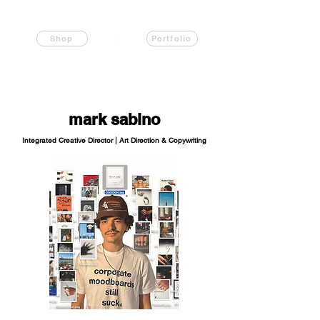
Shop
Portfolio
mark sabino
Integrated Creative Director | Art Direction & Copywriting