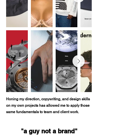
Honing my direction, copywriting, and design skills
on my own projects has allowed me to apply those
same fundamentals to team and client work.
"a guy not a brand"