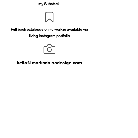
my Substack.
Full back catalogue of my work is available via
living Instagram portfolio
hello@marksabinodesign.com