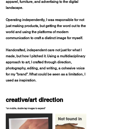
apparel, furniture, and advertising to the digital
landscape.
Operating independently, I was responsible for not
just making products, but getting the word out to the
world and using the platforms of modern
communication to craft a distinct image for myself.
Handcrafted, independent care not just for what I
made, but how I pitched it. Using a multidisciplinary
approach to art, I crafted through direction,
photography, editing, and writing, a cohesive voice
for my "brand". What could be seen as a limitation, I
used as inspiration.
creative/art direction
*on mobile, double tap images to expand*