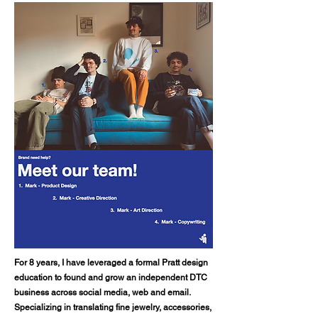
For 8 years, I have leveraged a formal Pratt design
education to found and grow an independent DTC
business across social media, web and email.
Specializing in translating fine jewelry, accessories,