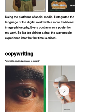
Using the platforms of social media, I integrated the
language of the digital world with a more traditional
image philosophy. Every post acts as a poster for
my work. Be it a tee shirt or a ring, the way people
experience it for the first time is critical.
copywriting
*on mobile, double tap images to expand*