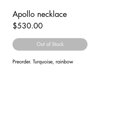
Apollo necklace
Price
$530.00
Out of Stock
Preorder. Turquoise, rainbow
moonstone, sterling silver rocket
and wire “flight path”. Silver cuban
link chain.
Follow
2021 © Mark Sabino
@marksnotnice