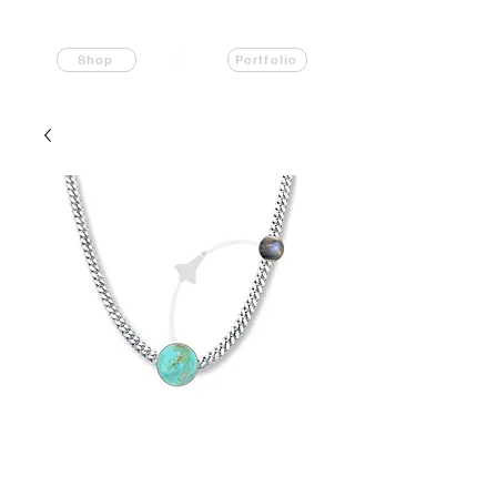
Shop
Portfolio